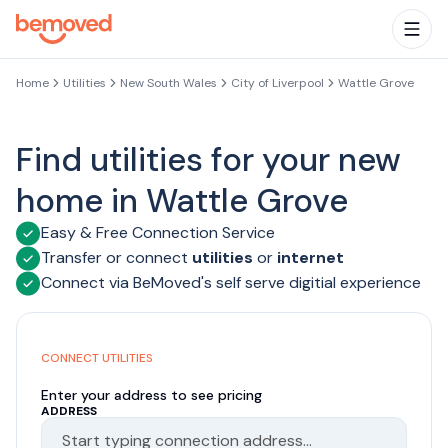
Skip to main content
Togg
Home
Utilities
New South Wales
City of Liverpool
Wattle Grove
Find utilities for your new
home in Wattle Grove
Easy & Free Connection Service
Transfer or connect
utilities
or
internet
Connect via BeMoved's self serve digitial experience
CONNECT UTILITIES
Enter your address to see pricing
ADDRESS