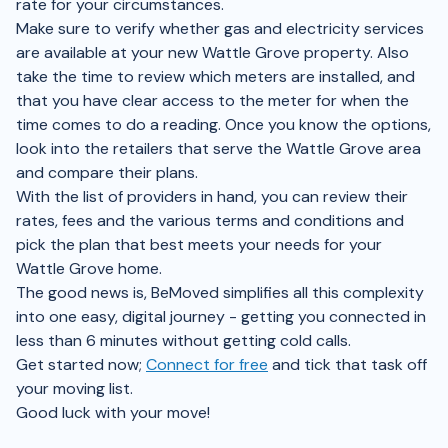
rate for your circumstances.
Make sure to verify whether gas and electricity services
are available at your new Wattle Grove property. Also
take the time to review which meters are installed, and
that you have clear access to the meter for when the
time comes to do a reading. Once you know the options,
look into the retailers that serve the Wattle Grove area
and compare their plans.
With the list of providers in hand, you can review their
rates, fees and the various terms and conditions and
pick the plan that best meets your needs for your
Wattle Grove home.
The good news is, BeMoved simplifies all this complexity
into one easy, digital journey - getting you connected in
less than 6 minutes without getting cold calls.
Get started now;
Connect for free
and tick that task off
your moving list.
Good luck with your move!