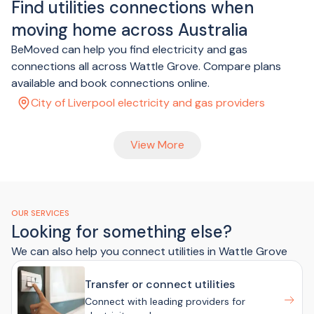
Find utilities connections when
moving home across Australia
BeMoved can help you find electricity and gas
connections all across Wattle Grove. Compare plans
available and book connections online.
City of Liverpool electricity and gas providers
View More
OUR SERVICES
Looking for something else?
We can also help you connect utilities in Wattle Grove
Transfer or connect utilities
Connect with leading providers for