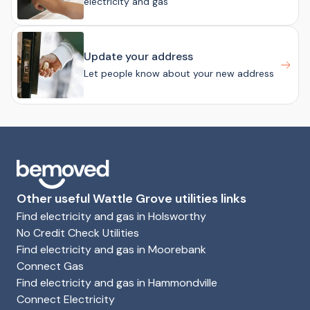
electricity and gas
Update your address
Let people know about your new address
Other useful Wattle Grove utilities links
Find electricity and gas in Holsworthy
No Credit Check Utilities
Find electricity and gas in Moorebank
Connect Gas
Find electricity and gas in Hammondville
Connect Electricity