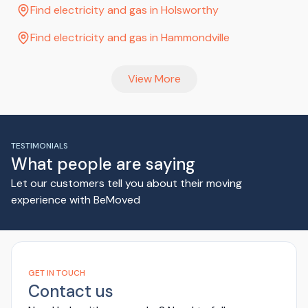
Find electricity and gas in Holsworthy
Find electricity and gas in Hammondville
View More
TESTIMONIALS
What people are saying
Let our customers tell you about their moving
experience with BeMoved
GET IN TOUCH
Contact us