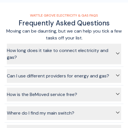
WATTLE GROVE ELECTRICITY & GAS FAQS
Frequently Asked Questions
Moving can be daunting, but we can help you tick a few
tasks off your list.
How long does it take to connect electricity and
gas?
Using the BeMoved service, we can get your connection
sorted in just a few minutes, without having to spend ages
Can I use different providers for energy and gas?
on the phone, sitting on hold or making multiple phone calls.
Yes, absolutely. When you go through the flow and choose
services to connect, you'll be able to choose the same, or
How is the BeMoved service free?
different providers for energy and gas.
The providers pay a fee to BeMoved when you connect
electricity or gas using the BeMoved service. This does not
Where do I find my main switch?
affect the price you pay, nor the plans or options available
for you to choose.
Your main switch is located in your fuse or meter box.