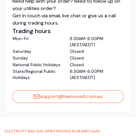
Need help with your order? Need to follow up on
your utilities order?
Get in touch via email, live chat or give us a call
during trading hours.
Trading hours
Mon-Fri
8:30AM-6:00PM
(AEST/AEDT)
Saturday
Closed
Sunday
Closed
National Public Holidays
Closed
State/Regional Public
8:30AM-6:00PM
Holidays
(AEST/AEDT)
support@bemoved.com.au
ELECTRICITY AND GAS WHEN MOVING IN NEARBY LGAS