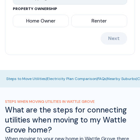
PROPERTY OWNERSHIP
Home Owner
Renter
Next
Steps to Move Utilities
|
Electricity Plan Comparison
|
FAQs
|
Nearby Suburbs
|
C
STEPS WHEN MOVING UTILITIES IN WATTLE GROVE
What are the steps for connecting
utilities when moving to my Wattle
Grove home?
When moving to your new home in Wattle Grove there