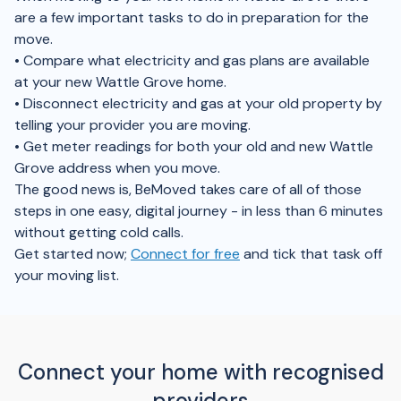
are a few important tasks to do in preparation for the
move.
• Compare what electricity and gas plans are available
at your new Wattle Grove home.
• Disconnect electricity and gas at your old property by
telling your provider you are moving.
• Get meter readings for both your old and new Wattle
Grove address when you move.
The good news is, BeMoved takes care of all of those
steps in one easy, digital journey - in less than 6 minutes
without getting cold calls.
Get started now;
Connect for free
and tick that task off
your moving list.
Connect your home with recognised
providers