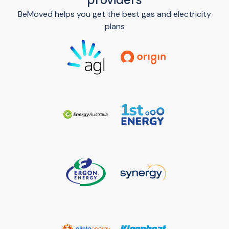
BeMoved helps you get the best gas and electricity
plans