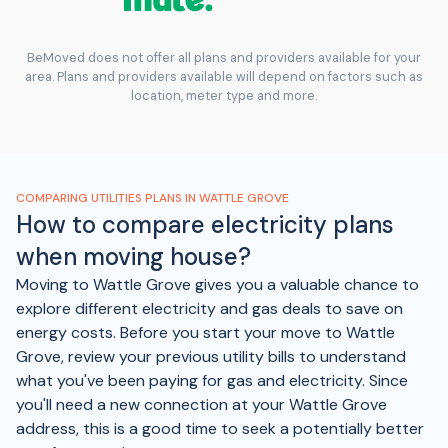
BeMoved does not offer all plans and providers available for your
area. Plans and providers available will depend on factors such as
location, meter type and more.
COMPARING UTILITIES PLANS IN WATTLE GROVE
How to compare electricity plans
when moving house?
Moving to Wattle Grove gives you a valuable chance to
explore different electricity and gas deals to save on
energy costs. Before you start your move to Wattle
Grove, review your previous utility bills to understand
what you've been paying for gas and electricity. Since
you'll need a new connection at your Wattle Grove
address, this is a good time to seek a potentially better