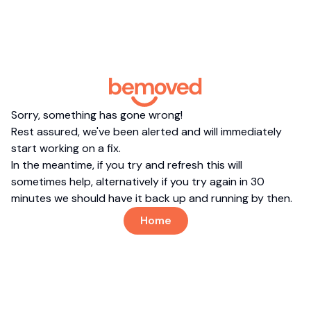
Sorry, something has gone wrong!
Rest assured, we've been alerted and will immediately
start working on a fix.
In the meantime, if you try and refresh this will
sometimes help, alternatively if you try again in 30
minutes we should have it back up and running by then.
Home