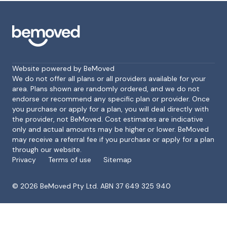
Website powered by BeMoved
We do not offer all plans or all providers available for your
area. Plans shown are randomly ordered, and we do not
endorse or recommend any specific plan or provider. Once
Footer
you purchase or apply for a plan, you will deal directly with
the provider, not BeMoved. Cost estimates are indicative
only and actual amounts may be higher or lower. BeMoved
may receive a referral fee if you purchase or apply for a plan
through our website.
Privacy
Terms of use
Sitemap
©
2026
BeMoved Pty Ltd. ABN 37 649 325 940