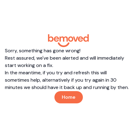
Sorry, something has gone wrong!
Rest assured, we've been alerted and will immediately
start working on a fix.
In the meantime, if you try and refresh this will
sometimes help, alternatively if you try again in 30
minutes we should have it back up and running by then.
Home