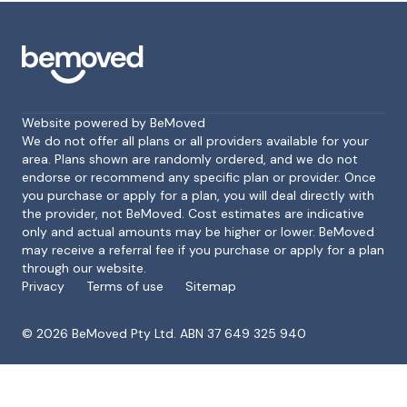
Website powered by BeMoved
We do not offer all plans or all providers available for your
area. Plans shown are randomly ordered, and we do not
endorse or recommend any specific plan or provider. Once
Footer
you purchase or apply for a plan, you will deal directly with
the provider, not BeMoved. Cost estimates are indicative
only and actual amounts may be higher or lower. BeMoved
may receive a referral fee if you purchase or apply for a plan
through our website.
Privacy
Terms of use
Sitemap
©
2026
BeMoved Pty Ltd. ABN 37 649 325 940