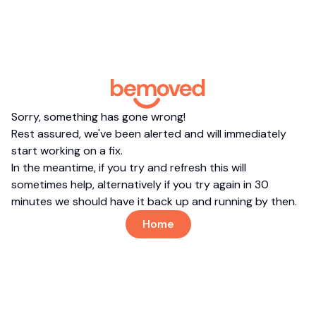
Sorry, something has gone wrong!
Rest assured, we've been alerted and will immediately
start working on a fix.
In the meantime, if you try and refresh this will
sometimes help, alternatively if you try again in 30
minutes we should have it back up and running by then.
Home