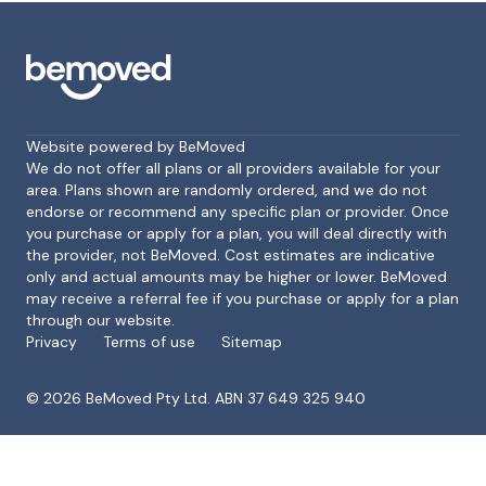
Website powered by BeMoved
We do not offer all plans or all providers available for your
area. Plans shown are randomly ordered, and we do not
endorse or recommend any specific plan or provider. Once
Footer
you purchase or apply for a plan, you will deal directly with
the provider, not BeMoved. Cost estimates are indicative
only and actual amounts may be higher or lower. BeMoved
may receive a referral fee if you purchase or apply for a plan
through our website.
Privacy
Terms of use
Sitemap
©
2026
BeMoved Pty Ltd. ABN 37 649 325 940