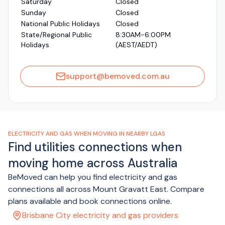
Saturday
Closed
Sunday
Closed
National Public Holidays
Closed
State/Regional Public
8:30AM-6:00PM
Holidays
(AEST/AEDT)
support@bemoved.com.au
ELECTRICITY AND GAS WHEN MOVING IN NEARBY LGAS
Find utilities connections when
moving home across Australia
BeMoved can help you find electricity and gas
connections all across Mount Gravatt East. Compare
plans available and book connections online.
Brisbane City electricity and gas providers