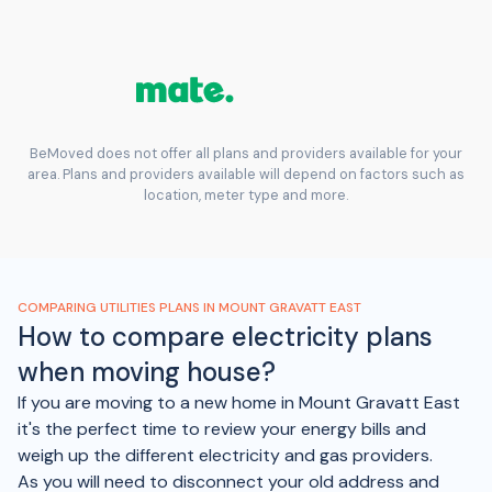
BeMoved does not offer all plans and providers available for your
area. Plans and providers available will depend on factors such as
location, meter type and more.
COMPARING UTILITIES PLANS IN MOUNT GRAVATT EAST
How to compare electricity plans
when moving house?
If you are moving to a new home in Mount Gravatt East
it's the perfect time to review your energy bills and
weigh up the different electricity and gas providers.
As you will need to disconnect your old address and