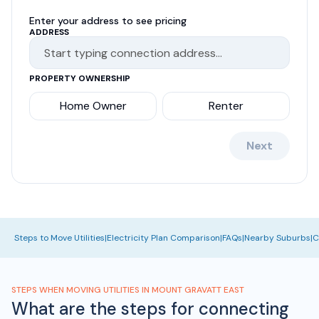
Enter your address to see pricing
ADDRESS
PROPERTY OWNERSHIP
Home Owner
Renter
Next
Steps to Move Utilities
|
Electricity Plan Comparison
|
FAQs
|
Nearby Suburbs
|
C
STEPS WHEN MOVING UTILITIES IN MOUNT GRAVATT EAST
What are the steps for connecting