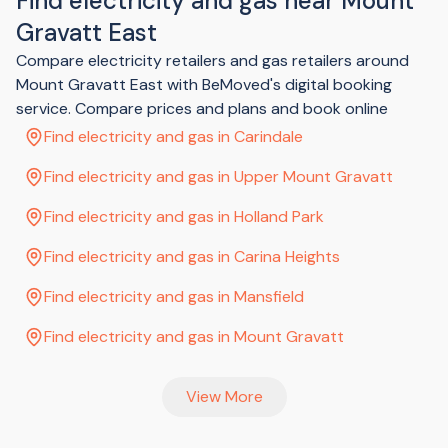
Find electricity and gas near Mount
in a kitchen cupboard
Gravatt East
In your meter box there'll be a number of switches. Look for
the one that has the "main switch" label. Some properties
Compare electricity retailers and gas retailers around
also have a hot water switch - if yours does, you'll need to
Mount Gravatt East with BeMoved's digital booking
look for that one too.
Flick the main switch (and hot water switch if you have one)
service. Compare prices and plans and book online
to the off position (this might be shown as an | for on and O
Find electricity and gas in Carindale
for off) to allow your electricity connection to take place.
Once your power company has confirmed your electricity is
Find electricity and gas in Upper Mount Gravatt
connected, switch the main switch and hot water switch
back on.
Find electricity and gas in Holland Park
Find electricity and gas in Carina Heights
Find electricity and gas in Mansfield
Find electricity and gas in Mount Gravatt
View More