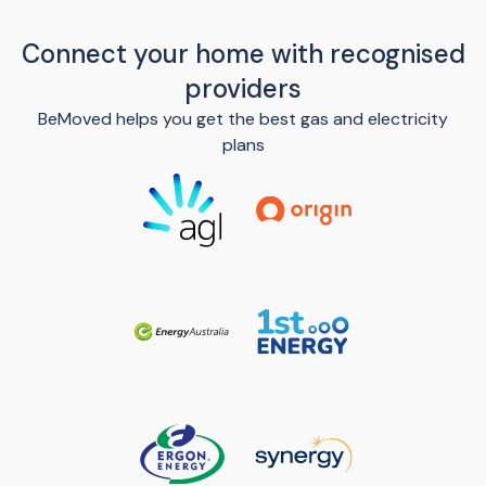
Connect your home with recognised
providers
BeMoved helps you get the best gas and electricity
plans