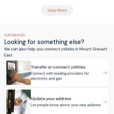
View More
OUR SERVICES
Looking for something else?
We can also help you connect utilities in Mount Gravatt
East
Transfer or connect utilities
Connect with leading providers for
electricity and gas
Update your address
Let people know about your new address