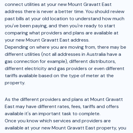
connect utilities at your new Mount Gravatt East
address there is never a better time. You should review
past bills at your old location to understand how much
you've been paying, and then you're ready to start
comparing what providers and plans are available at
your new Mount Gravatt East address.
Depending on where you are moving from, there may be
different utilities (not all addresses in Australia have a
gas connection for example), different distributors,
different electricity and gas providers or even different
tariffs available based on the type of meter at the
property.
As the different providers and plans at Mount Gravatt
East may have different rates, fees, tariffs and offers
available it's an important task to complete.
Once you know which services and providers are
available at your new Mount Gravatt East property, you