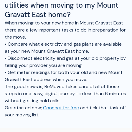
utilities when moving to my Mount
Gravatt East home?
When moving to your new home in Mount Gravatt East
there are a few important tasks to do in preparation for
the move.
• Compare what electricity and gas plans are available
at your new Mount Gravatt East home.
• Disconnect electricity and gas at your old property by
telling your provider you are moving.
• Get meter readings for both your old and new Mount
Gravatt East address when you move.
The good news is, BeMoved takes care of all of those
steps in one easy, digital journey - in less than 6 minutes
without getting cold calls.
Get started now;
Connect for free
and tick that task off
your moving list.