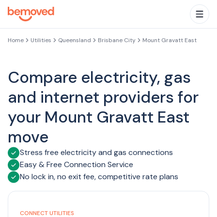
Skip to main content
Togg
Home
Utilities
Queensland
Brisbane City
Mount Gravatt East
Compare electricity, gas
and internet providers for
your Mount Gravatt East
move
Stress free electricity and gas connections
Easy & Free Connection Service
No lock in, no exit fee, competitive rate plans
CONNECT UTILITIES