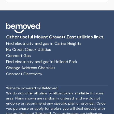
Other useful Mount Gravatt East utilities links
Find electricity and gas in Carina Heights
No Credit Check Utilities
Connect Gas
Find electricity and gas in Holland Park
Change Address Checklist
Connect Electricity
Footer
Website powered by BeMoved
We do not offer all plans or all providers available for your
area. Plans shown are randomly ordered, and we do not
endorse or recommend any specific plan or provider. Once
you purchase or apply for a plan, you will deal directly with
the provider, not BeMoved. Cost estimates are indicative