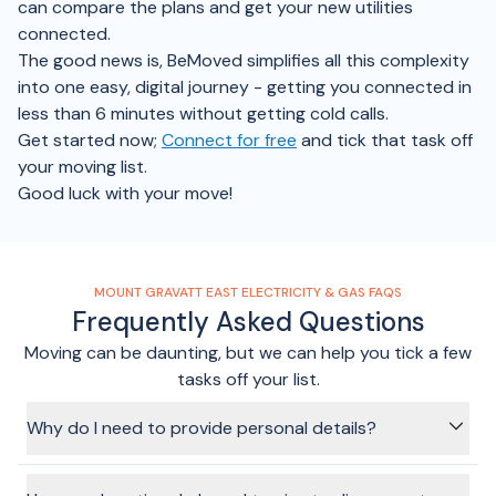
can compare the plans and get your new utilities
connected.
The good news is, BeMoved simplifies all this complexity
into one easy, digital journey - getting you connected in
less than 6 minutes without getting cold calls.
Get started now;
Connect for free
and tick that task off
your moving list.
Good luck with your move!
MOUNT GRAVATT EAST ELECTRICITY & GAS FAQS
Frequently Asked Questions
Moving can be daunting, but we can help you tick a few
tasks off your list.
Why do I need to provide personal details?
Your personal information is required to pre-fill your utility