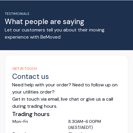
TESTIMONIALS
What people are saying
Let our customers tell you about their moving
experience with BeMoved
GET IN TOUCH
Contact us
Need help with your order? Need to follow up on
your utilities order?
Get in touch via email, live chat or give us a call
during trading hours.
Trading hours
Mon-Fri
8:30AM-6:00PM
(AEST/AEDT)