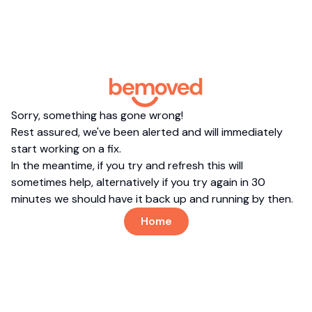
Sorry, something has gone wrong!
Rest assured, we've been alerted and will immediately
start working on a fix.
In the meantime, if you try and refresh this will
sometimes help, alternatively if you try again in 30
minutes we should have it back up and running by then.
Home