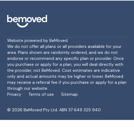
Website powered by BeMoved
We do not offer all plans or all providers available for your
area. Plans shown are randomly ordered, and we do not
endorse or recommend any specific plan or provider. Once
Footer
you purchase or apply for a plan, you will deal directly with
the provider, not BeMoved. Cost estimates are indicative
only and actual amounts may be higher or lower. BeMoved
may receive a referral fee if you purchase or apply for a plan
through our website.
Privacy
Terms of use
Sitemap
©
2026
BeMoved Pty Ltd. ABN 37 649 325 940